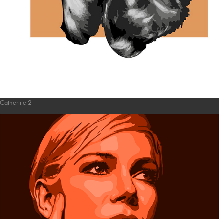
Catherine 2