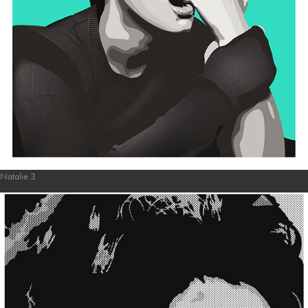
Natalie 3