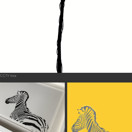
CCTV tree