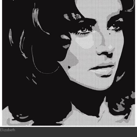
Elizabeth