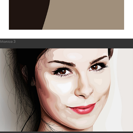
Monica 3