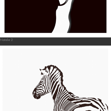
Natalie 2