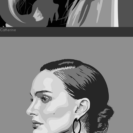
Catherine