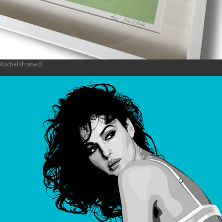
Rachel (framed)