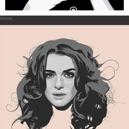
Monica