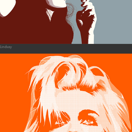
Lindsay