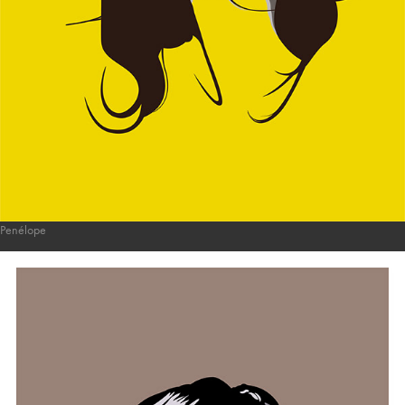
Penélope