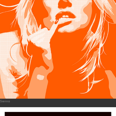
Sienna