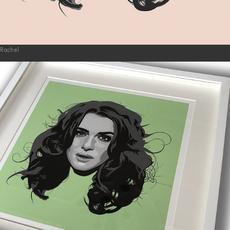
Rachel