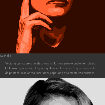
Michelle
Vector graphics are a timeless way to illustrate people and other subjects
that draw my attention. They are quite often the base of my screen prints. I
do prints of these on William turner paper and also create commissions.