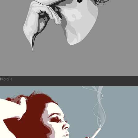
Natalie