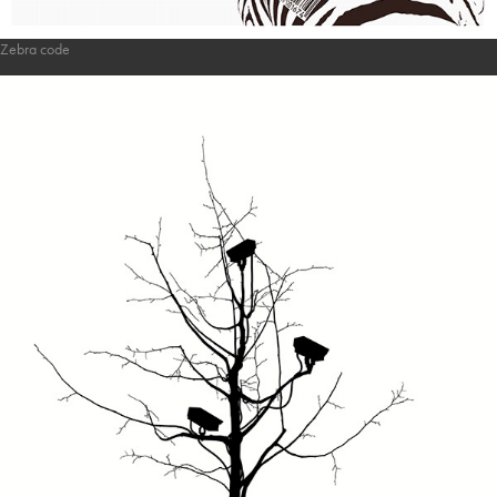
Zebra code