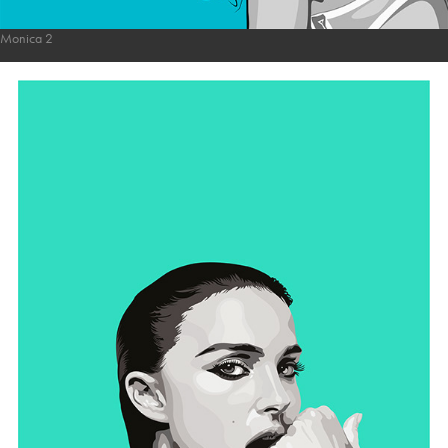
Monica 2