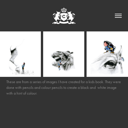
These are from a series of images I have created for a kids book. They were
done with pencils and colour pencils to create a black and white image
with a hint of colour.