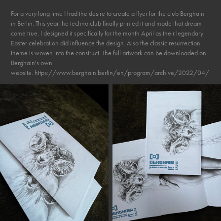
For a very long time I had the desire to create a flyer for the club Berghain
in Berlin. This year the techno club finally printed it and made that dream
come true. I designed it specifically for the month April as their legendary
Easter celebration did influence the design. Also the classic resurrection
theme is woven into the construct. The full artwork can be downloaded on
Berghain's own
website. https://www.berghain.berlin/en/program/archive/2022/04/