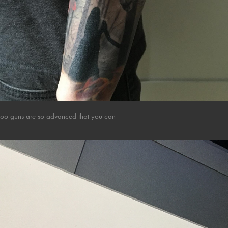
attoo guns are so advanced that you can