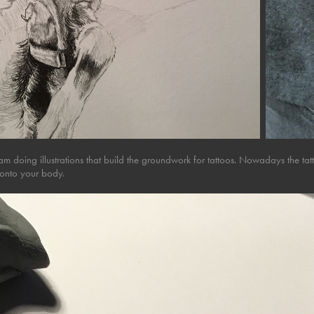
 am doing illustrations that build the groundwork for tattoos. Nowadays the t
onto your body.