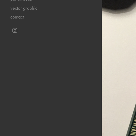
vector graphic
contact