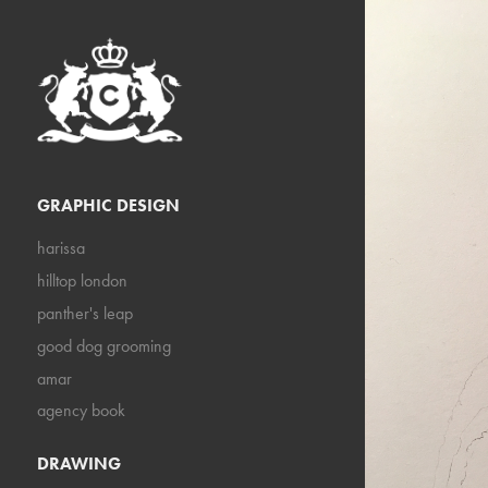
GRAPHIC DESIGN
harissa
hilltop london
panther's leap
good dog grooming
amar
agency book
DRAWING