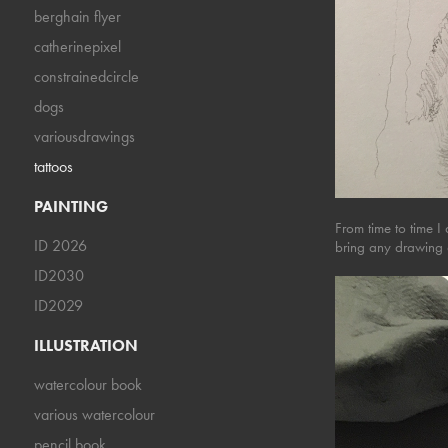
berghain flyer
catherinepixel
constrainedcircle
dogs
variousdrawings
tattoos
PAINTING
From time to time I
ID 2026
bring any drawing 
ID2030
ID2029
ILLUSTRATION
watercolour book
various watercolour
pencil book